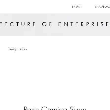
HOME
FRAMEWO
TECTURE OF ENTERPRIS
Design Basics
Posts Coming Soon