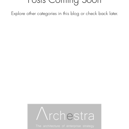
Explore other categories in this blog or check back later.
ARCHESTRA RESEARCH