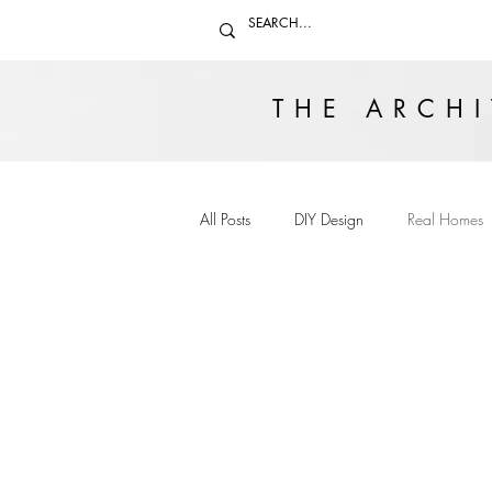
THE ARCHI
All Posts
DIY Design
Real Homes