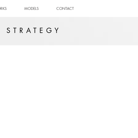
RKS
MODELS
CONTACT
E STRATEGY