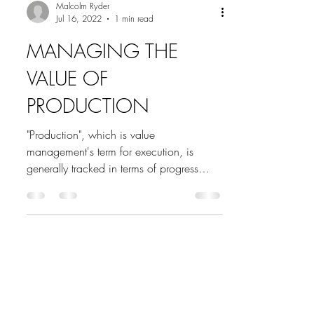
Malcolm Ryder
Jul 16, 2022
1 min read
MANAGING THE
VALUE OF
PRODUCTION
"Production", which is value
management's term for execution, is
generally tracked in terms of progress
versus a target, and...