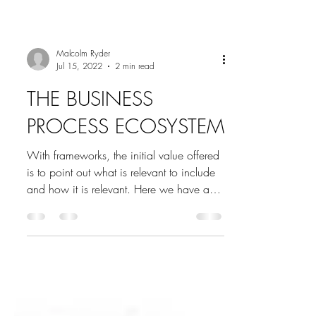
Malcolm Ryder
Jul 15, 2022
2 min read
THE BUSINESS
PROCESS ECOSYSTEM
With frameworks, the initial value offered
is to point out what is relevant to include
and how it is relevant. Here we have an
early...