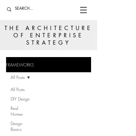
THE ARCHITECTURE
OF ENTERPRISE
STRATEGY
FRAMEWORKS
All Posts
All Posts
DIY Design
Real
Homes
Design
Basics