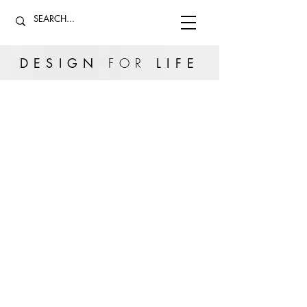
DESIGN
FOR
LIFE